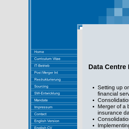
Data Centre 
Setting up o
financial ser
Consolidatio
Merger of a 
insurance da
Consolidatio
Implementin